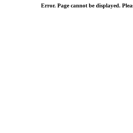
Error. Page cannot be displayed. Pleas